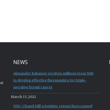
NEWS
Alexander Kabanov receives millions from NIH
to develop effective therapeutics for triple-
at
negative breast cancer
March 15, 2022
UNC-Chapel Hill scientists, researchers named