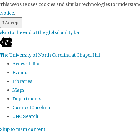
This website uses cookies and similar technologies to understand
Notice
.
I Accept
skip to the end of the global utility bar
The University of North Carolina at Chapel Hill
Accessibility
Events
Libraries
Maps
Departments
ConnectCarolina
UNC Search
Skip to main content