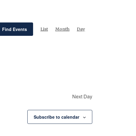
Event
Views
Find Events
List
Month
Day
Navigation
Next Day
Subscribe to calendar