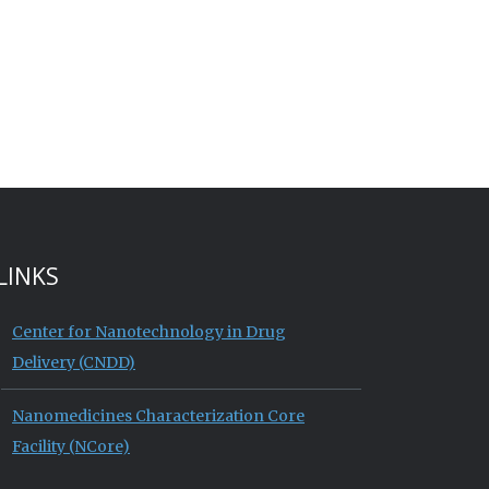
LINKS
Center for Nanotechnology in Drug
Delivery (CNDD)
Nanomedicines Characterization Core
Facility (NCore)