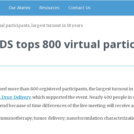
Our Alumni
Resources
Contact Us
 participants, largest turnout in 18 years
 tops 800 virtual partic
s
more than 800 registered participants, the largest turnout in t
 Drug Delivery
, which supported the event. Nearly 400 people in
end because of time differences of the live meeting will receive 
immunotherapy; tumor delivery; nanoformulation characterizatio