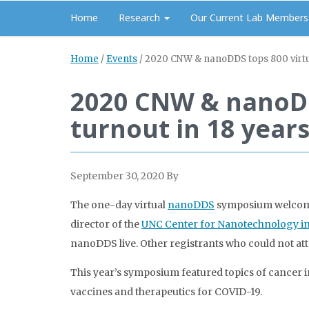
Home
Research
Our Current Lab Members
Home
/
Events
/
2020 CNW & nanoDDS tops 800 virtual
2020 CNW & nanoDDS
turnout in 18 year
September 30, 2020
By
The one-day virtual
nanoDDS
symposium welcomed 
director of the
UNC Center for Nanotechnology in
nanoDDS live. Other registrants who could not att
This year’s symposium featured topics of cancer 
vaccines and therapeutics for COVID-19.