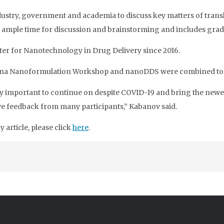
ustry, government and academia to discuss key matters of trans
ample time for discussion and brainstorming and includes grad
ter for Nanotechnology in Drug Delivery since 2016.
olina Nanoformulation Workshop and nanoDDS were combined toge
very important to continue on despite COVID-19 and bring the new
ive feedback from many participants,” Kabanov said.
article, please click
here
.