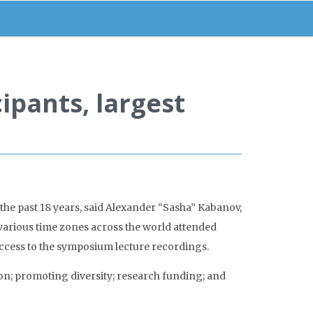
ipants, largest
he past 18 years, said Alexander “Sasha” Kabanov,
 various time zones across the world attended
access to the symposium lecture recordings.
n; promoting diversity; research funding; and