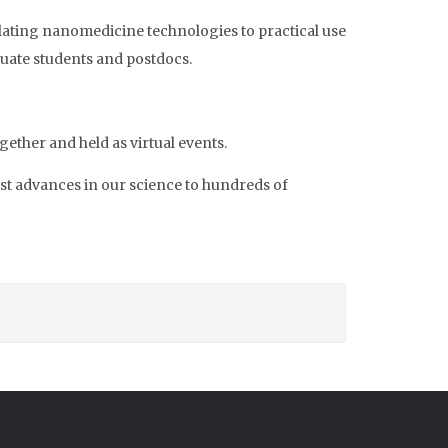
lating nanomedicine technologies to practical use
uate students and postdocs.
ther and held as virtual events.
est advances in our science to hundreds of