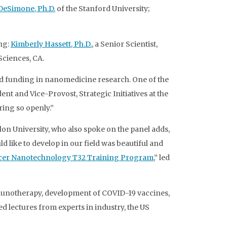
DeSimone, Ph.D.
of the Stanford University;
ng:
Kimberly Hassett, Ph.D.
, a Senior Scientist,
 Sciences, CA.
nd funding in nanomedicine research. One of the
nt and Vice-Provost, Strategic Initiatives at the
ring so openly.”
on University, who also spoke on the panel adds,
 like to develop in our field was beautiful and
er Nanotechnology T32 Training Program
,” led
unotherapy, development of COVID-19 vaccines,
 lectures from experts in industry, the US