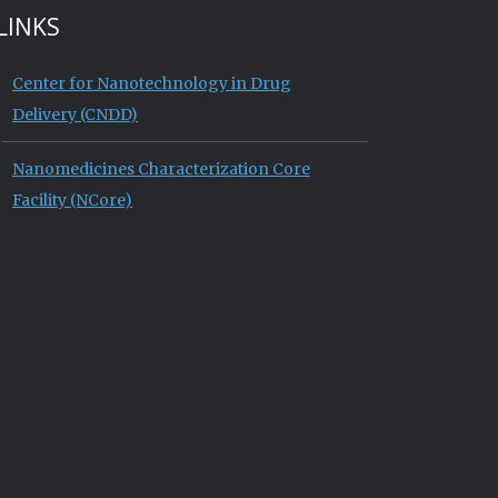
LINKS
Center for Nanotechnology in Drug
Delivery (CNDD)
Nanomedicines Characterization Core
Facility (NCore)