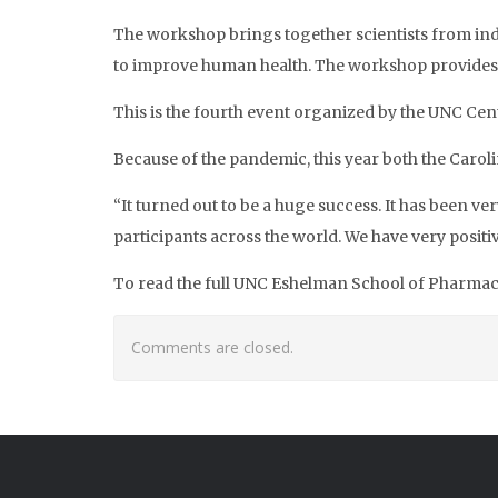
The workshop brings together scientists from ind
to improve human health. The workshop provides 
This is the fourth event organized by the UNC Cen
Because of the pandemic, this year both the Car
“It turned out to be a huge success. It has been 
participants across the world. We have very posit
To read the full UNC Eshelman School of Pharmacy 
Comments are closed.