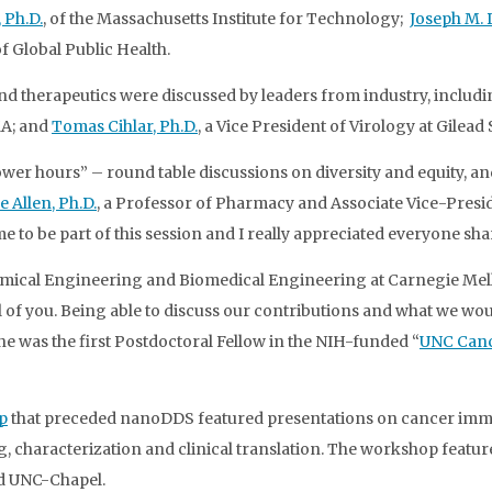
 Ph.D.
, of the Massachusetts Institute for Technology;
Joseph M. 
f Global Public Health.
d therapeutics were discussed by leaders from industry, includi
MA; and
Tomas Cihlar, Ph.D.
, a Vice President of Virology at Gilead
wer hours” – round table discussions on diversity and equity, a
e Allen, Ph.D.
, a Professor of Pharmacy and Associate Vice-Preside
e to be part of this session and I really appreciated everyone sha
hemical Engineering and Biomedical Engineering at Carnegie Mell
of you. Being able to discuss our contributions and what we would
e was the first Postdoctoral Fellow in the NIH-funded “
UNC Canc
p
that preceded nanoDDS featured presentations on cancer imm
haracterization and clinical translation. The workshop featured
d UNC-Chapel.