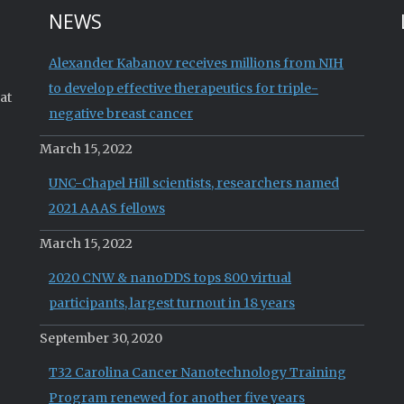
NEWS
Alexander Kabanov receives millions from NIH
to develop effective therapeutics for triple-
at
negative breast cancer
March 15, 2022
UNC-Chapel Hill scientists, researchers named
2021 AAAS fellows
March 15, 2022
2020 CNW & nanoDDS tops 800 virtual
participants, largest turnout in 18 years
September 30, 2020
T32 Carolina Cancer Nanotechnology Training
Program renewed for another five years