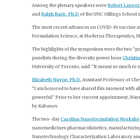
Among the plenary speakers were
Robert Langer,
and
Ralph Baric, Ph.D.
of the UNC Gillings School o
The most recent advances on COVID-19 vaccine an
Formulation Science, at Moderna Therapeutics, 
The highlights of the symposium were the two “po
panelists during the diversity power hour
Christin
University of Toronto, said: “It meant so much to m
Elizabeth Wayne, Ph.D.
, Assistant Professor of C
“I am honored to have shared this moment with all 
powerful.” Prior to her current appointment, Wayn
by Kabanov.
The two-day
Carolina Nanoformulation Worksho
nanomedicines pharmacokinetics, manufacturing, c
Nanotechnology Characterization Laboratory an