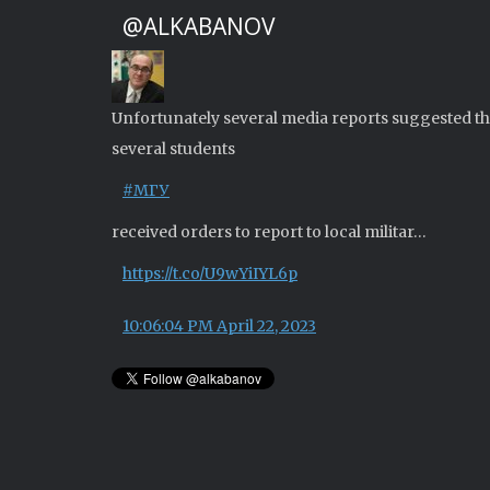
@ALKABANOV
Unfortunately several media reports suggested th
several students
#МГУ
received orders to report to local militar…
https://t.co/U9wYiIYL6p
10:06:04 PM April 22, 2023