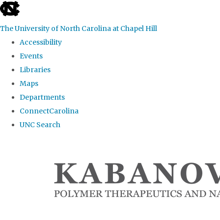
skip
to
The University of North Carolina at Chapel Hill
the
Accessibility
end
Events
of
Libraries
the
Maps
global
Departments
utility
ConnectCarolina
bar
UNC Search
Skip
to
main
content