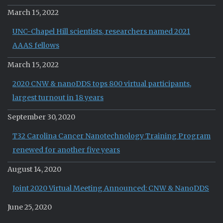
March 15, 2022
UNC-Chapel Hill scientists, researchers named 2021
AAAS fellows
March 15, 2022
2020 CNW & nanoDDS tops 800 virtual participants,
largest turnout in 18 years
September 30, 2020
T32 Carolina Cancer Nanotechnology Training Program
renewed for another five years
August 14, 2020
Joint 2020 Virtual Meeting Announced: CNW & NanoDDS
June 25, 2020