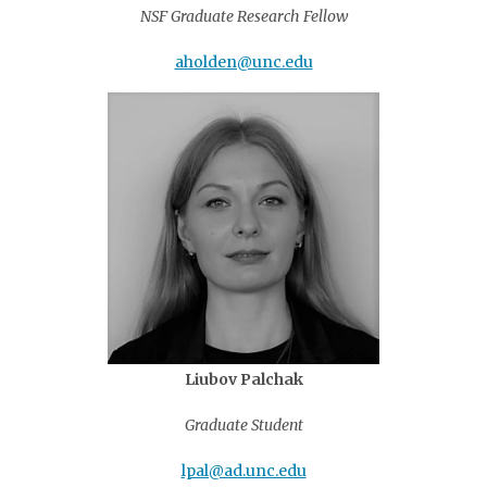
NSF Graduate Research Fellow
aholden@unc.edu
Liubov Palchak
Graduate Student
lpal@ad.unc.edu