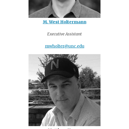
M. West Holtermann
Executive Assistant
mwholter@unc.edu