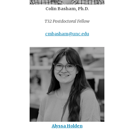
Colin Basham, Ph.D.
T32 Postdoctoral Fellow
cmbasham@unc.edu
Alyssa Holden