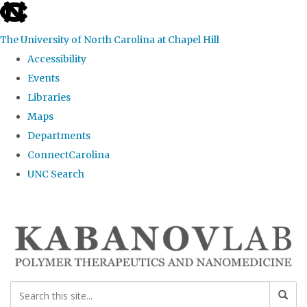
skip
to
The University of North Carolina at Chapel Hill
the
Accessibility
end
Events
of
Libraries
the
Maps
global
Departments
utility
ConnectCarolina
bar
UNC Search
Skip
to
main
content