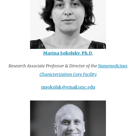
Marina Sokolsky, Ph.D.
Research Associate Professor & Director of the
Nanomedicines
Characterization Core Facility
msokolsk@email.unc.edu