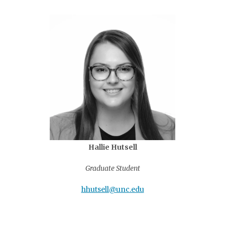
Hallie Hutsell
Graduate Student
hhutsell@unc.edu