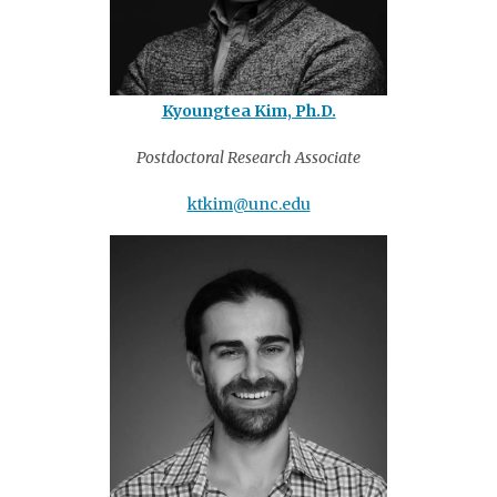
Kyoungtea Kim, Ph.D.
Postdoctoral Research Associate
ktkim@unc.edu