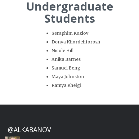
Undergraduate
Students
Seraphim Kozlov
Donya Khordehforosh
Nicole Hill
Anika Barnes
Samuel Beng
Maya Johnston
Ramya Khelgi
@ALKABANOV