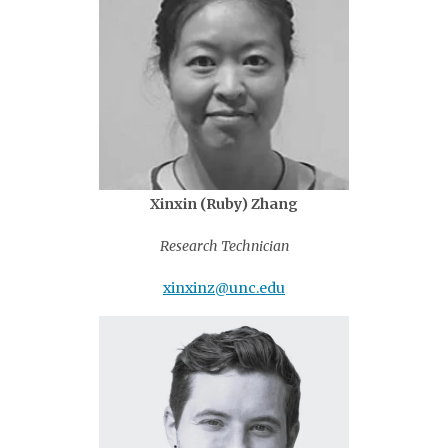
Xinxin (Ruby) Zhang
Research Technician
xinxinz@unc.edu