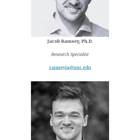
Jacob Ramsey, Ph.D.
Research Specialist
ramseyja@unc.edu