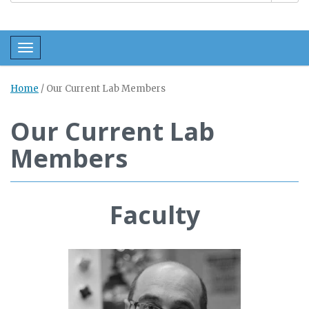
Toggle navigation
Home
/
Our Current Lab Members
Our Current Lab
Members
Faculty