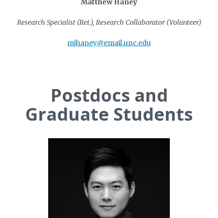
Matthew Haney
Research Specialist (Ret.), Research Collaborator (Volunteer)
mjhaney@email.unc.edu
Postdocs and
Graduate Students