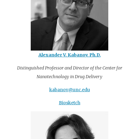
Alexander V. Kabanov, Ph.D.
Distinguished Professor and Director of the Center for
Nanotechnology in Drug Delivery
kabanov@unc.edu
Biosketch