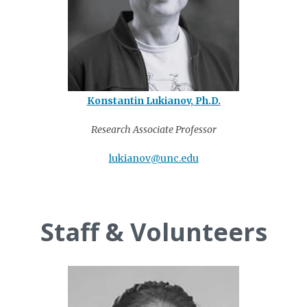
Konstantin Lukianov, Ph.D.
Research Associate Professor
lukianov@unc.edu
Staff & Volunteers