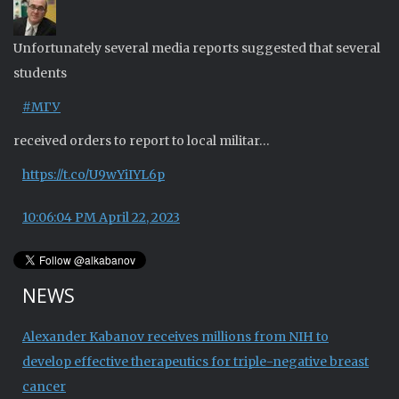
Unfortunately several media reports suggested that several
students
#МГУ
received orders to report to local militar…
https://t.co/U9wYiIYL6p
10:06:04 PM April 22, 2023
NEWS
Alexander Kabanov receives millions from NIH to
develop effective therapeutics for triple-negative breast
cancer