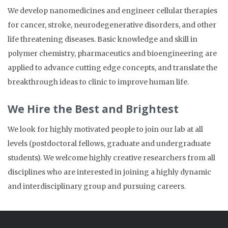
We develop nanomedicines and engineer cellular therapies
for cancer, stroke, neurodegenerative disorders, and other
life threatening diseases. Basic knowledge and skill in
polymer chemistry, pharmaceutics and bioengineering are
applied to advance cutting edge concepts, and translate the
breakthrough ideas to clinic to improve human life.
We Hire the Best and Brightest
We look for highly motivated people to join our lab at all
levels (postdoctoral fellows, graduate and undergraduate
students).
We welcome highly creative researchers from all
disciplines who are interested in joining a highly dynamic
and interdisciplinary group and pursuing careers.