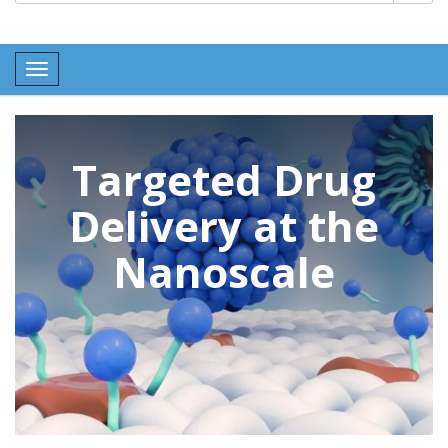
Toggle navigation
Targeted Drug
Delivery at the
Nanoscale