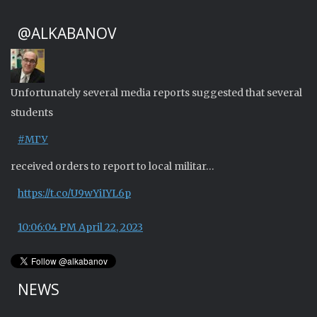
@ALKABANOV
Unfortunately several media reports suggested that several
students
#МГУ
received orders to report to local militar…
https://t.co/U9wYiIYL6p
10:06:04 PM April 22, 2023
NEWS