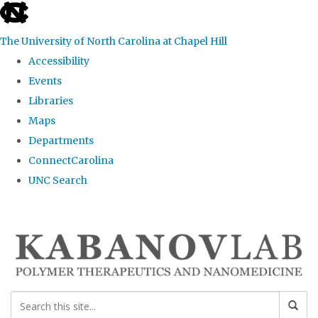
skip
to
The University of North Carolina at Chapel Hill
the
Accessibility
end
Events
of
Libraries
the
Maps
global
Departments
utility
ConnectCarolina
bar
UNC Search
Skip
to
main
content