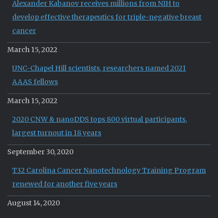
Alexander Kabanov receives millions from NIH to
develop effective therapeutics for triple-negative breast
cancer
March 15, 2022
UNC-Chapel Hill scientists, researchers named 2021
AAAS fellows
March 15, 2022
2020 CNW & nanoDDS tops 800 virtual participants,
largest turnout in 18 years
September 30, 2020
T32 Carolina Cancer Nanotechnology Training Program
renewed for another five years
August 14, 2020