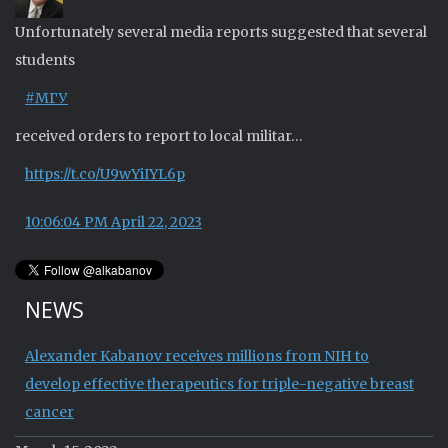
Unfortunately several media reports suggested that several
students
#МГУ
received orders to report to local militar…
https://t.co/U9wYiIYL6p
10:06:04 PM April 22, 2023
NEWS
Alexander Kabanov receives millions from NIH to
develop effective therapeutics for triple-negative breast
cancer