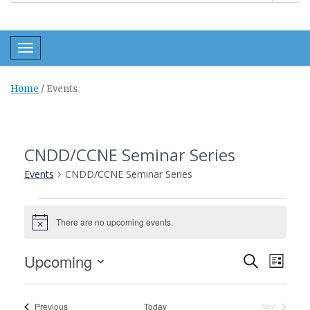
Toggle navigation
Home
/
Events
CNDD/CCNE Seminar Series
Events
CNDD/CCNE Seminar Series
Events
There are no upcoming events.
Notice
Events
Even
Upcoming
Search
List
View
Search
Select
Navi
and
date.
Events
Previous
Today
Next