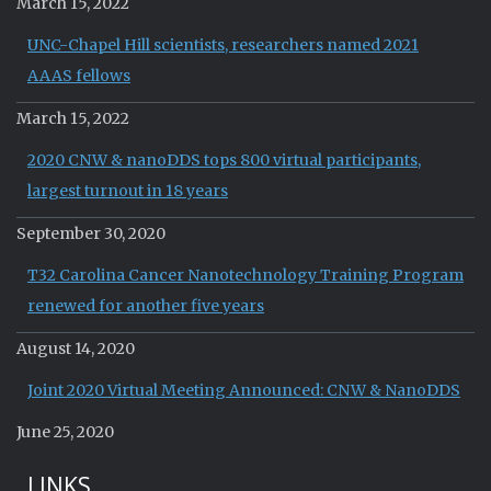
March 15, 2022
UNC-Chapel Hill scientists, researchers named 2021
AAAS fellows
March 15, 2022
2020 CNW & nanoDDS tops 800 virtual participants,
largest turnout in 18 years
September 30, 2020
T32 Carolina Cancer Nanotechnology Training Program
renewed for another five years
August 14, 2020
Joint 2020 Virtual Meeting Announced: CNW & NanoDDS
June 25, 2020
LINKS