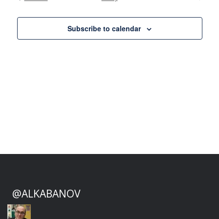
Events
Views
Naviga
Subscribe to calendar
@ALKABANOV