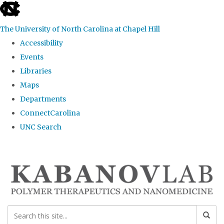
skip
to
The University of North Carolina at Chapel Hill
the
Accessibility
end
Events
of
Libraries
the
Maps
global
Departments
utility
ConnectCarolina
bar
UNC Search
Skip
to
main
content