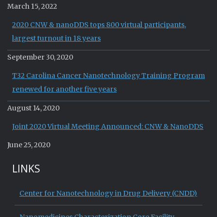
March 15, 2022
2020 CNW & nanoDDS tops 800 virtual participants,
largest turnout in 18 years
September 30, 2020
T32 Carolina Cancer Nanotechnology Training Program
renewed for another five years
August 14, 2020
Joint 2020 Virtual Meeting Announced: CNW & NanoDDS
June 25, 2020
LINKS
Center for Nanotechnology in Drug Delivery (CNDD)