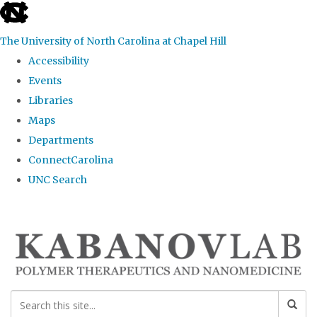
skip
to
The University of North Carolina at Chapel Hill
the
Accessibility
end
Events
of
Libraries
the
Maps
global
Departments
utility
ConnectCarolina
bar
UNC Search
Skip
to
main
content