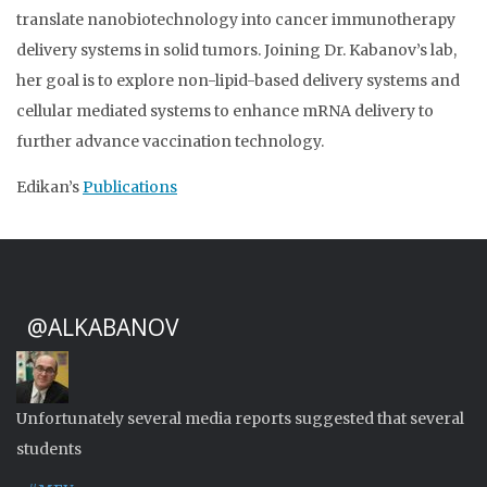
translate nanobiotechnology into cancer immunotherapy
delivery systems in solid tumors. Joining Dr. Kabanov’s lab,
her goal is to explore non-lipid-based delivery systems and
cellular mediated systems to enhance mRNA delivery to
further advance vaccination technology.
Edikan’s
Publications
@ALKABANOV
Unfortunately several media reports suggested that several
students