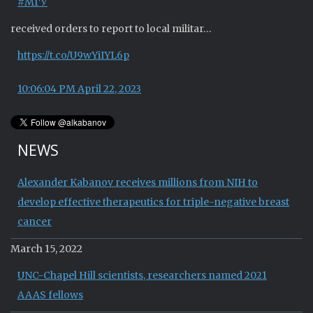
#МГУ
received orders to report to local militar…
https://t.co/U9wYiIYL6p
10:06:04 PM April 22, 2023
NEWS
Alexander Kabanov receives millions from NIH to
develop effective therapeutics for triple-negative breast
cancer
March 15, 2022
UNC-Chapel Hill scientists, researchers named 2021
AAAS fellows