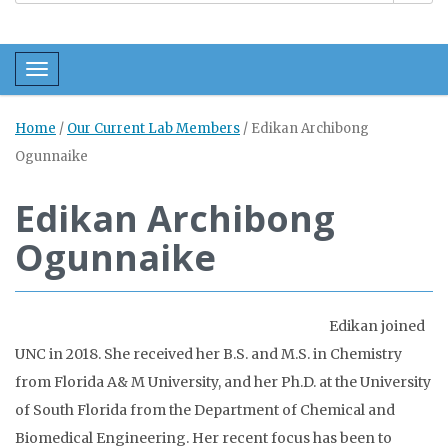
Toggle navigation
Home
/
Our Current Lab Members
/
Edikan Archibong
Ogunnaike
Edikan Archibong
Ogunnaike
Edikan joined
UNC in 2018. She received her B.S. and M.S. in Chemistry
from Florida A& M University, and her Ph.D. at the University
of South Florida from the Department of Chemical and
Biomedical Engineering. Her recent focus has been to