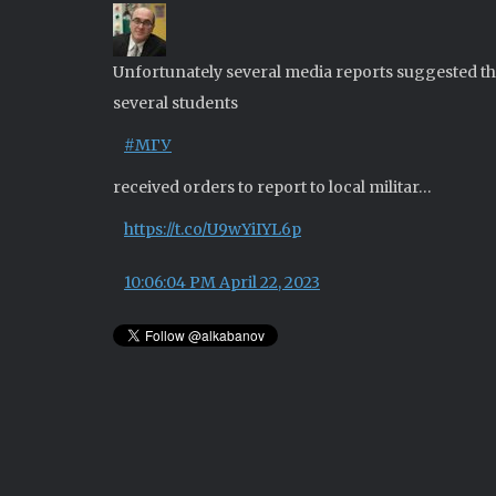
Unfortunately several media reports suggested th
several students
#МГУ
received orders to report to local militar…
https://t.co/U9wYiIYL6p
10:06:04 PM April 22, 2023