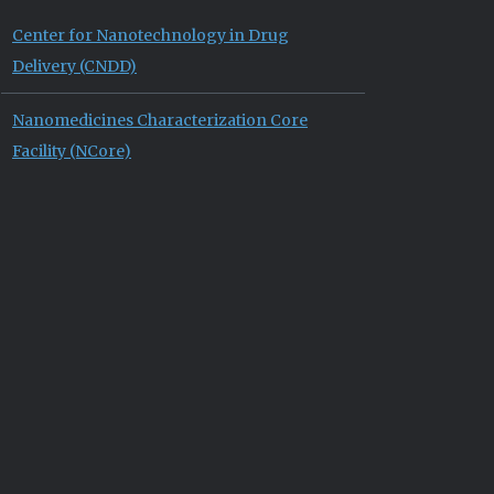
Center for Nanotechnology in Drug
Delivery (CNDD)
Nanomedicines Characterization Core
Facility (NCore)