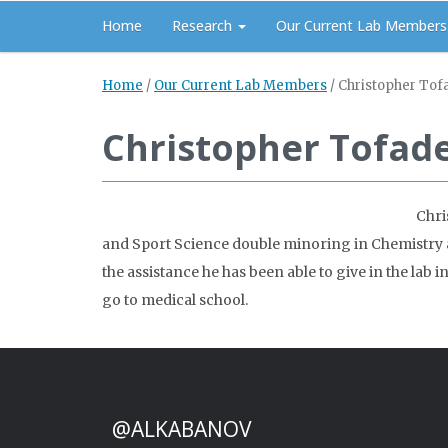
Home
Research
Our Current Lab Members
Home
/
Our Current Lab Members
/
Christopher Tof
Christopher Tofad
Chri
and Sport Science double minoring in Chemistry 
the assistance he has been able to give in the lab
go to medical school.
@ALKABANOV