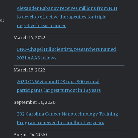
Alexander Kabanov receives millions from NIH
to develop effective therapeutics for triple-
at
negative breast cancer
March 15, 2022
UNC-Chapel Hill scientists, researchers named
2021 AAAS fellows
March 15, 2022
2020 CNW & nanoDDS tops 800 virtual
participants, largest turnout in 18 years
September 30, 2020
T32 Carolina Cancer Nanotechnology Training
Program renewed for another five years
August 14, 2020