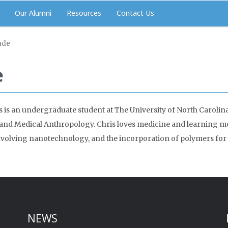
Our Alumni
Resources
Contact Us
ade
e
s is an undergraduate student at The University of North Carolina 
and Medical Anthropology. Chris loves medicine and learning mor
 involving nanotechnology, and the incorporation of polymers for 
NEWS