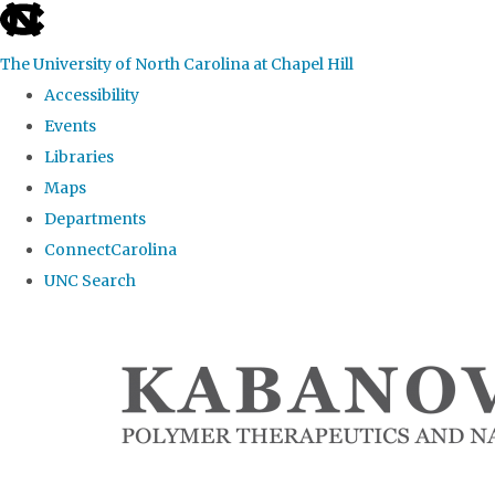
skip
to
The University of North Carolina at Chapel Hill
the
Accessibility
end
Events
of
Libraries
the
Maps
global
Departments
utility
ConnectCarolina
bar
UNC Search
Skip
to
main
content