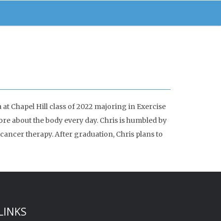
at Chapel Hill class of 2022 majoring in Exercise
e about the body every day. Chris is humbled by
cancer therapy. After graduation, Chris plans to
LINKS